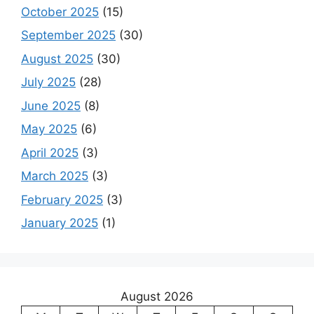
October 2025
(15)
September 2025
(30)
August 2025
(30)
July 2025
(28)
June 2025
(8)
May 2025
(6)
April 2025
(3)
March 2025
(3)
February 2025
(3)
January 2025
(1)
August 2026