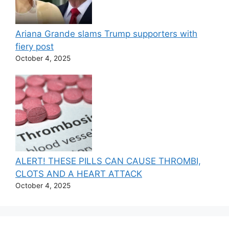
Ariana Grande slams Trump supporters with
fiery post
October 4, 2025
ALERT! THESE PILLS CAN CAUSE THROMBI,
CLOTS AND A HEART ATTACK
October 4, 2025