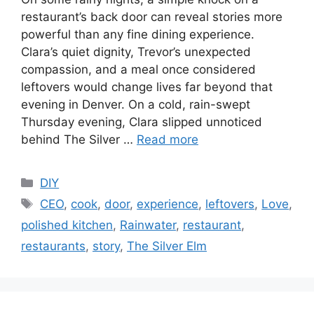
restaurant’s back door can reveal stories more
powerful than any fine dining experience.
Clara’s quiet dignity, Trevor’s unexpected
compassion, and a meal once considered
leftovers would change lives far beyond that
evening in Denver. On a cold, rain-swept
Thursday evening, Clara slipped unnoticed
behind The Silver …
Read more
C
DIY
a
T
CEO
,
cook
,
door
,
experience
,
leftovers
,
Love
,
t
a
polished kitchen
,
Rainwater
,
restaurant
,
e
g
restaurants
,
story
,
The Silver Elm
g
s
o
r
i