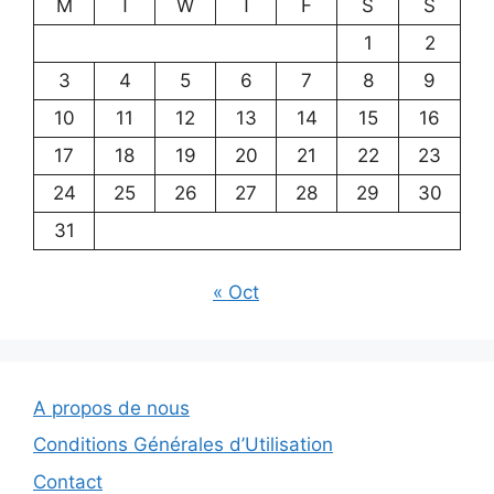
M
T
W
T
F
S
S
1
2
3
4
5
6
7
8
9
10
11
12
13
14
15
16
17
18
19
20
21
22
23
24
25
26
27
28
29
30
31
« Oct
A propos de nous
Conditions Générales d’Utilisation
Contact