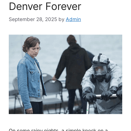
Denver Forever
September 28, 2025
by
Admin
On some rainy nights, a simple knock on a