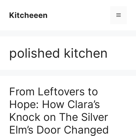
Skip
to
Kitcheeen
Menu
content
polished kitchen
From Leftovers to
Hope: How Clara’s
Knock on The Silver
Elm’s Door Changed