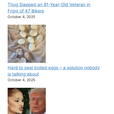
Thug Slapped an 81-Year-Old Veteran in
Front of 47 Bikers
October 4, 2025
Hard to peel boiled eggs – a solution nobody
is talking about
October 4, 2025