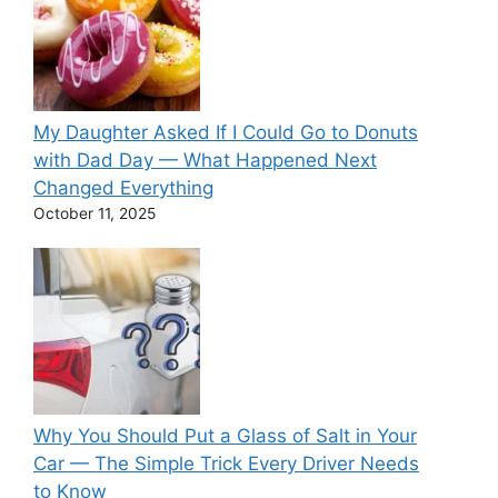
My Daughter Asked If I Could Go to Donuts
with Dad Day — What Happened Next
Changed Everything
October 11, 2025
Why You Should Put a Glass of Salt in Your
Car — The Simple Trick Every Driver Needs
to Know