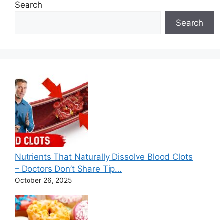
e
Search
s
Search
Nutrients That Naturally Dissolve Blood Clots
– Doctors Don’t Share Tip…
October 26, 2025