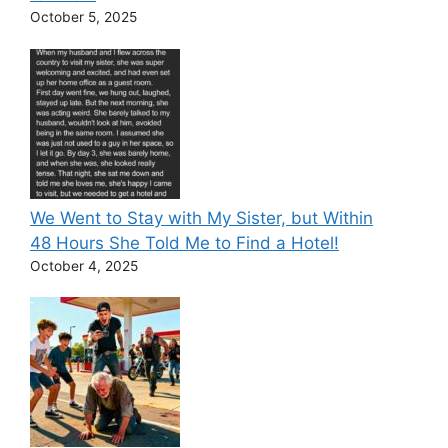
October 5, 2025
We Went to Stay with My Sister, but Within
48 Hours She Told Me to Find a Hotel!
October 4, 2025