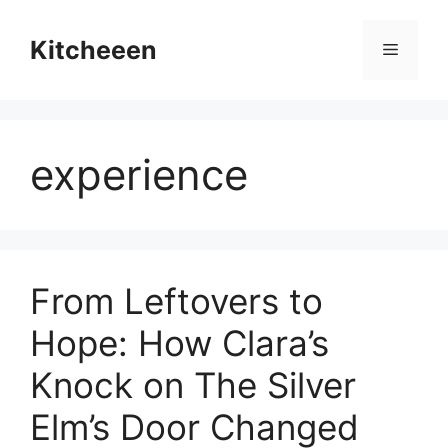
Skip
to
Kitcheeen
Menu
content
experience
From Leftovers to
Hope: How Clara’s
Knock on The Silver
Elm’s Door Changed