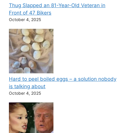
Thug Slapped an 81-Year-Old Veteran in
Front of 47 Bikers
October 4, 2025
Hard to peel boiled eggs – a solution nobody
is talking about
October 4, 2025