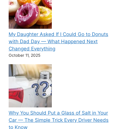
My Daughter Asked If I Could Go to Donuts
with Dad Day — What Happened Next
Changed Everything
October 11, 2025
Why You Should Put a Glass of Salt in Your
Car — The Simple Trick Every Driver Needs
to Know