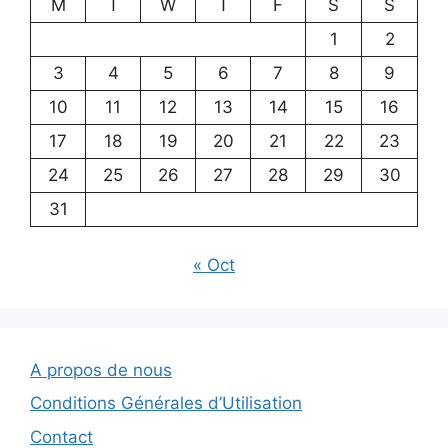
M
T
W
T
F
S
S
1
2
3
4
5
6
7
8
9
10
11
12
13
14
15
16
17
18
19
20
21
22
23
24
25
26
27
28
29
30
31
« Oct
A propos de nous
Conditions Générales d’Utilisation
Contact