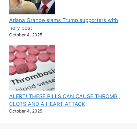
Ariana Grande slams Trump supporters with
fiery post
October 4, 2025
ALERT! THESE PILLS CAN CAUSE THROMBI,
CLOTS AND A HEART ATTACK
October 4, 2025