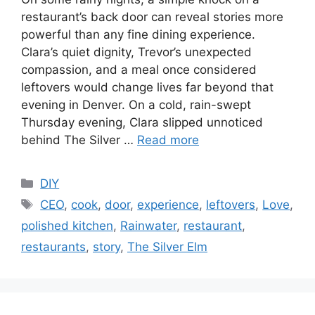
restaurant’s back door can reveal stories more
powerful than any fine dining experience.
Clara’s quiet dignity, Trevor’s unexpected
compassion, and a meal once considered
leftovers would change lives far beyond that
evening in Denver. On a cold, rain-swept
Thursday evening, Clara slipped unnoticed
behind The Silver …
Read more
C
DIY
a
T
CEO
,
cook
,
door
,
experience
,
leftovers
,
Love
,
t
a
polished kitchen
,
Rainwater
,
restaurant
,
e
g
restaurants
,
story
,
The Silver Elm
g
s
o
r
i