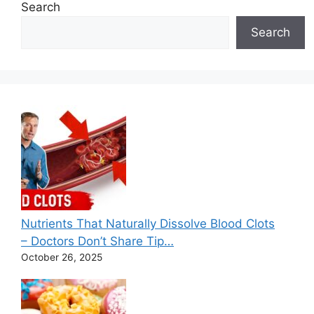
e
Search
s
Search
Nutrients That Naturally Dissolve Blood Clots
– Doctors Don’t Share Tip…
October 26, 2025