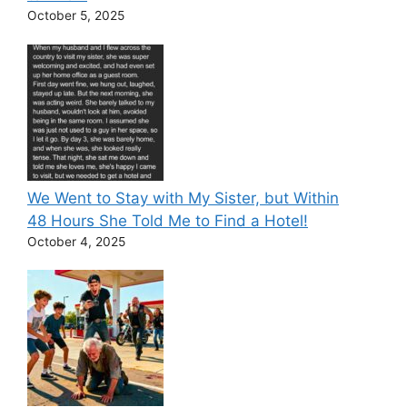
October 5, 2025
We Went to Stay with My Sister, but Within
48 Hours She Told Me to Find a Hotel!
October 4, 2025