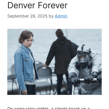
Denver Forever
September 28, 2025
by
Admin
On some rainy nights, a simple knock on a