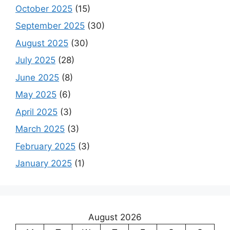
October 2025
(15)
September 2025
(30)
August 2025
(30)
July 2025
(28)
June 2025
(8)
May 2025
(6)
April 2025
(3)
March 2025
(3)
February 2025
(3)
January 2025
(1)
August 2026