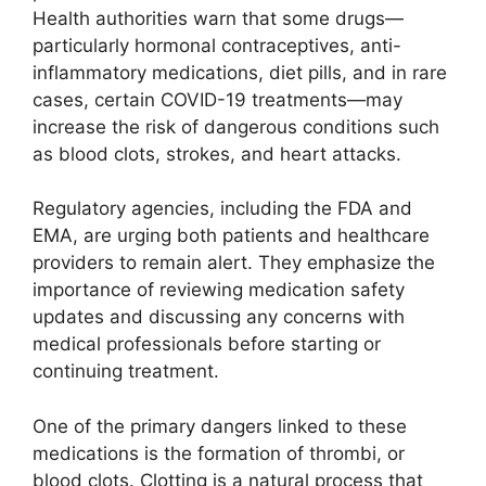
Health authorities warn that some drugs—
particularly hormonal contraceptives, anti-
inflammatory medications, diet pills, and in rare
cases, certain COVID-19 treatments—may
increase the risk of dangerous conditions such
as blood clots, strokes, and heart attacks.
Regulatory agencies, including the FDA and
EMA, are urging both patients and healthcare
providers to remain alert. They emphasize the
importance of reviewing medication safety
updates and discussing any concerns with
medical professionals before starting or
continuing treatment.
One of the primary dangers linked to these
medications is the formation of thrombi, or
blood clots. Clotting is a natural process that