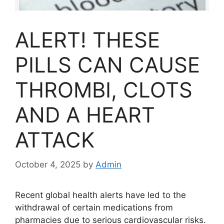
ALERT! THESE
PILLS CAN CAUSE
THROMBI, CLOTS
AND A HEART
ATTACK
October 4, 2025
by
Admin
Recent global health alerts have led to the
withdrawal of certain medications from
pharmacies due to serious cardiovascular risks.