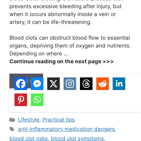
prevents excessive bleeding after injury, but
when it occurs abnormally inside a vein or
artery, it can be life-threatening.
Blood clots can obstruct blood flow to essential
organs, depriving them of oxygen and nutrients.
Depending on where …
Continue reading on the next page >>>
Next >>
C
Lifestyle
,
Practical tips
a
T
anti-inflammatory medication dangers
,
t
a
blood clot risks
,
blood clot symptoms
,