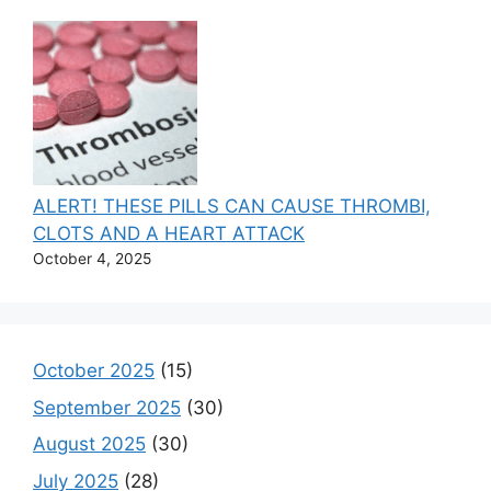
ALERT! THESE PILLS CAN CAUSE THROMBI,
CLOTS AND A HEART ATTACK
October 4, 2025
October 2025
(15)
September 2025
(30)
August 2025
(30)
July 2025
(28)