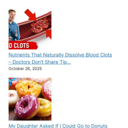
Nutrients That Naturally Dissolve Blood Clots
– Doctors Don’t Share Tip…
October 26, 2025
My Daughter Asked If I Could Go to Donuts