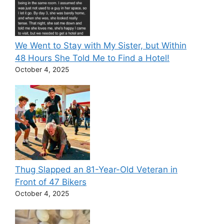
We Went to Stay with My Sister, but Within
48 Hours She Told Me to Find a Hotel!
October 4, 2025
Thug Slapped an 81-Year-Old Veteran in
Front of 47 Bikers
October 4, 2025