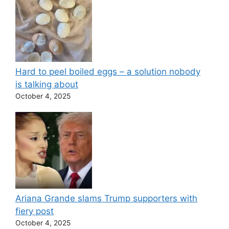
Hard to peel boiled eggs – a solution nobody
is talking about
October 4, 2025
Ariana Grande slams Trump supporters with
fiery post
October 4, 2025