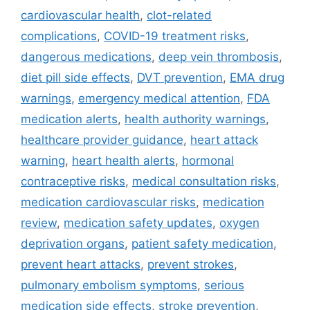
e
g
cardiovascular health
,
clot-related
g
s
complications
,
COVID-19 treatment risks
,
o
r
dangerous medications
,
deep vein thrombosis
,
i
diet pill side effects
,
DVT prevention
,
EMA drug
e
warnings
,
emergency medical attention
,
FDA
s
medication alerts
,
health authority warnings
,
healthcare provider guidance
,
heart attack
warning
,
heart health alerts
,
hormonal
contraceptive risks
,
medical consultation risks
,
medication cardiovascular risks
,
medication
review
,
medication safety updates
,
oxygen
deprivation organs
,
patient safety medication
,
prevent heart attacks
,
prevent strokes
,
pulmonary embolism symptoms
,
serious
medication side effects
,
stroke prevention
,