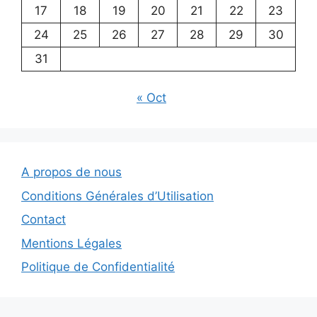
17
18
19
20
21
22
23
24
25
26
27
28
29
30
31
« Oct
A propos de nous
Conditions Générales d’Utilisation
Contact
Mentions Légales
Politique de Confidentialité