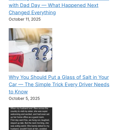
with Dad Day — What Happened Next
Changed Everything
October 11, 2025
Why You Should Put a Glass of Salt in Your
Car — The Simple Trick Every Driver Needs
to Know
October 5, 2025