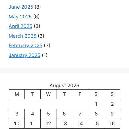
June 2025
(8)
May 2025
(6)
April 2025
(3)
March 2025
(3)
February 2025
(3)
January 2025
(1)
August 2026
M
T
W
T
F
S
S
1
2
3
4
5
6
7
8
9
10
11
12
13
14
15
16