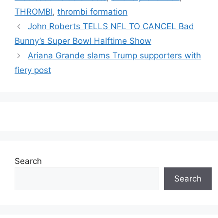
THROMBI
,
thrombi formation
John Roberts TELLS NFL TO CANCEL Bad
Bunny’s Super Bowl Halftime Show
Ariana Grande slams Trump supporters with
fiery post
Search
Search