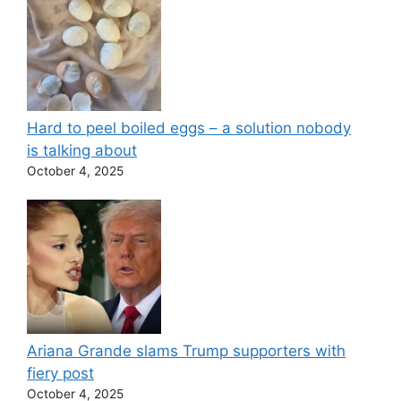
Hard to peel boiled eggs – a solution nobody
is talking about
October 4, 2025
Ariana Grande slams Trump supporters with
fiery post
October 4, 2025