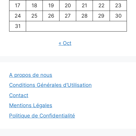
17
18
19
20
21
22
23
24
25
26
27
28
29
30
31
« Oct
A propos de nous
Conditions Générales d’Utilisation
Contact
Mentions Légales
Politique de Confidentialité