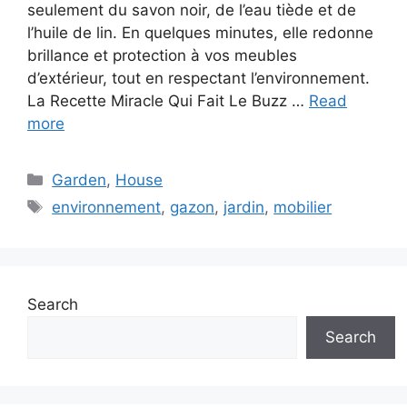
seulement du savon noir, de l’eau tiède et de
l’huile de lin. En quelques minutes, elle redonne
brillance et protection à vos meubles
d’extérieur, tout en respectant l’environnement.
La Recette Miracle Qui Fait Le Buzz …
Read
more
C
Garden
,
House
a
T
environnement
,
gazon
,
jardin
,
mobilier
t
a
e
g
g
s
o
Search
r
i
Search
e
s