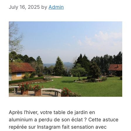
July 16, 2025
by
Admin
Après l’hiver, votre table de jardin en
aluminium a perdu de son éclat ? Cette astuce
repérée sur Instagram fait sensation avec