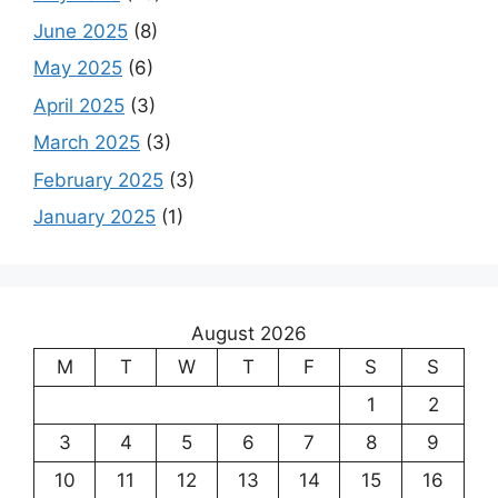
June 2025
(8)
May 2025
(6)
April 2025
(3)
March 2025
(3)
February 2025
(3)
January 2025
(1)
August 2026
M
T
W
T
F
S
S
1
2
3
4
5
6
7
8
9
10
11
12
13
14
15
16