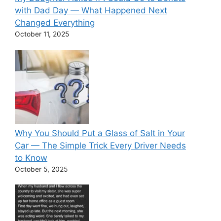
with Dad Day — What Happened Next
Changed Everything
October 11, 2025
Why You Should Put a Glass of Salt in Your
Car — The Simple Trick Every Driver Needs
to Know
October 5, 2025