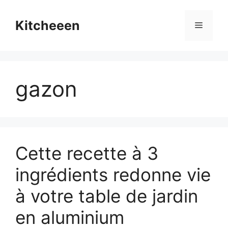
Skip
to
Kitcheeen
Menu
content
gazon
Cette recette à 3
ingrédients redonne vie
à votre table de jardin
en aluminium