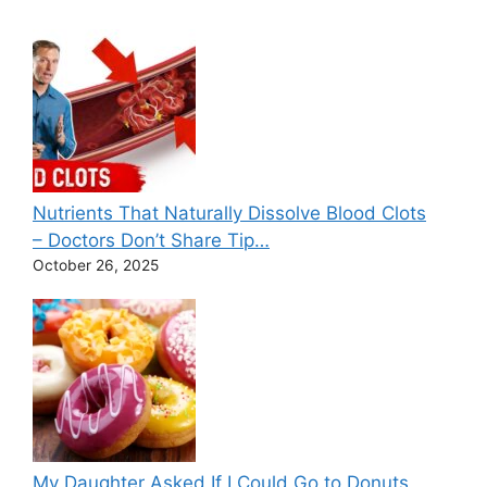
Nutrients That Naturally Dissolve Blood Clots
– Doctors Don’t Share Tip…
October 26, 2025
My Daughter Asked If I Could Go to Donuts