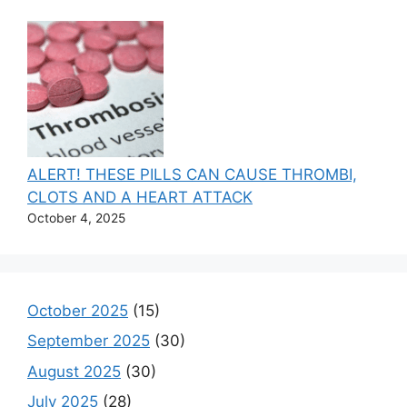
ALERT! THESE PILLS CAN CAUSE THROMBI,
CLOTS AND A HEART ATTACK
October 4, 2025
October 2025
(15)
September 2025
(30)
August 2025
(30)
July 2025
(28)