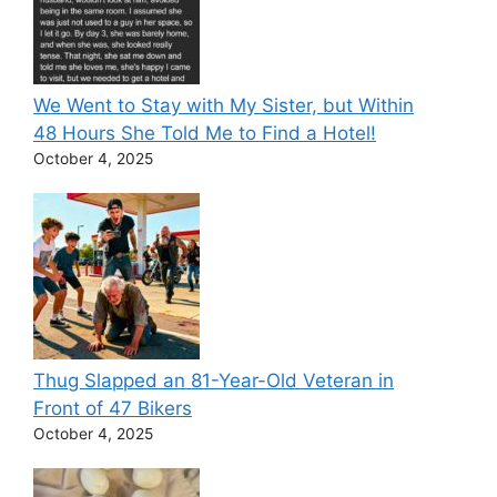
We Went to Stay with My Sister, but Within
48 Hours She Told Me to Find a Hotel!
October 4, 2025
Thug Slapped an 81-Year-Old Veteran in
Front of 47 Bikers
October 4, 2025