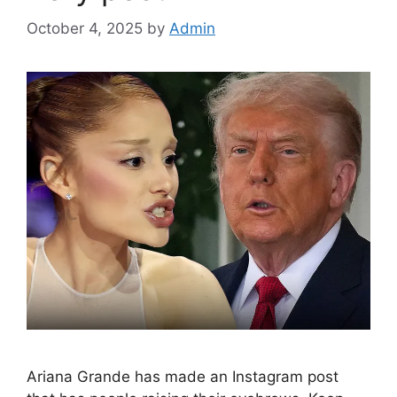
October 4, 2025
by
Admin
Ariana Grande has made an Instagram post