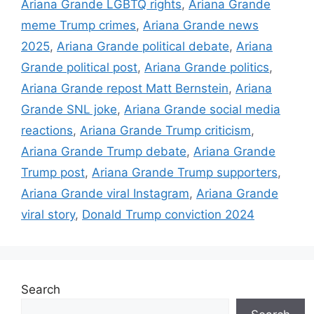
Ariana Grande LGBTQ rights
,
Ariana Grande
meme Trump crimes
,
Ariana Grande news
2025
,
Ariana Grande political debate
,
Ariana
Grande political post
,
Ariana Grande politics
,
Ariana Grande repost Matt Bernstein
,
Ariana
Grande SNL joke
,
Ariana Grande social media
reactions
,
Ariana Grande Trump criticism
,
Ariana Grande Trump debate
,
Ariana Grande
Trump post
,
Ariana Grande Trump supporters
,
Ariana Grande viral Instagram
,
Ariana Grande
viral story
,
Donald Trump conviction 2024
Search