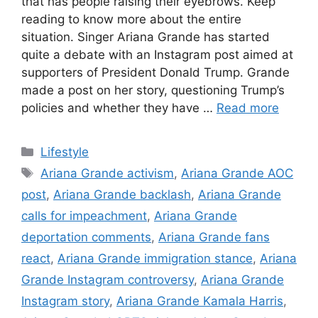
that has people raising their eyebrows. Keep
reading to know more about the entire
situation. Singer Ariana Grande has started
quite a debate with an Instagram post aimed at
supporters of President Donald Trump. Grande
made a post on her story, questioning Trump’s
policies and whether they have …
Read more
C
Lifestyle
a
T
Ariana Grande activism
,
Ariana Grande AOC
t
a
post
,
Ariana Grande backlash
,
Ariana Grande
e
g
calls for impeachment
,
Ariana Grande
g
s
deportation comments
,
Ariana Grande fans
o
r
react
,
Ariana Grande immigration stance
,
Ariana
i
Grande Instagram controversy
,
Ariana Grande
e
Instagram story
,
Ariana Grande Kamala Harris
,
s