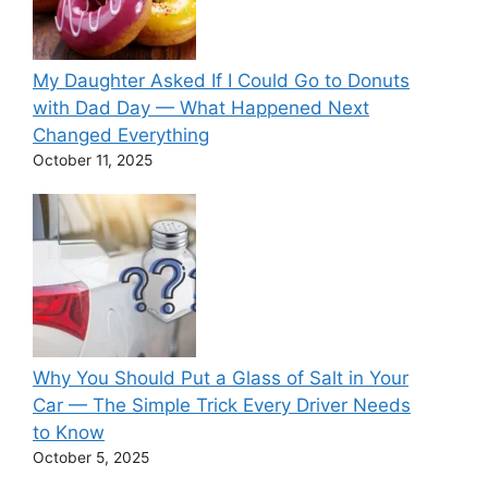
My Daughter Asked If I Could Go to Donuts
with Dad Day — What Happened Next
Changed Everything
October 11, 2025
Why You Should Put a Glass of Salt in Your
Car — The Simple Trick Every Driver Needs
to Know
October 5, 2025