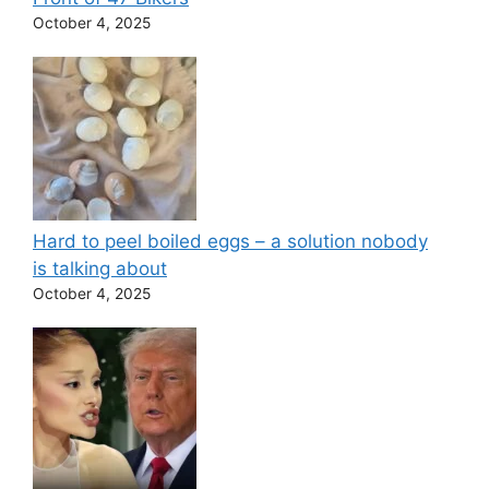
October 4, 2025
Hard to peel boiled eggs – a solution nobody
is talking about
October 4, 2025