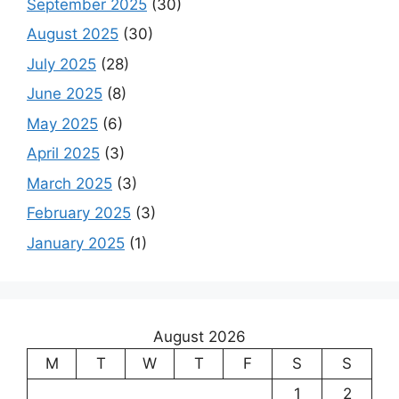
September 2025
(30)
August 2025
(30)
July 2025
(28)
June 2025
(8)
May 2025
(6)
April 2025
(3)
March 2025
(3)
February 2025
(3)
January 2025
(1)
August 2026
M
T
W
T
F
S
S
1
2