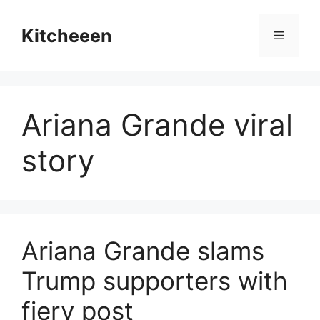
Skip
to
Kitcheeen
Menu
content
Ariana Grande viral
story
Ariana Grande slams
Trump supporters with
fiery post