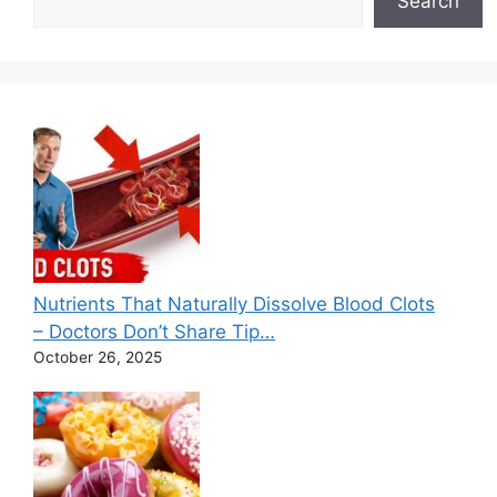
Search
Nutrients That Naturally Dissolve Blood Clots
– Doctors Don’t Share Tip…
October 26, 2025