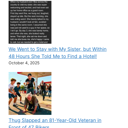
We Went to Stay with My Sister, but Within
48 Hours She Told Me to Find a Hotel!
October 4, 2025
Thug Slapped an 81-Year-Old Veteran in
Front of 47 Bikers