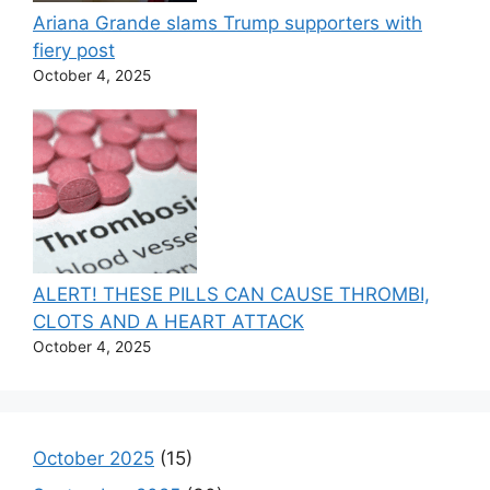
Ariana Grande slams Trump supporters with
fiery post
October 4, 2025
ALERT! THESE PILLS CAN CAUSE THROMBI,
CLOTS AND A HEART ATTACK
October 4, 2025
October 2025
(15)