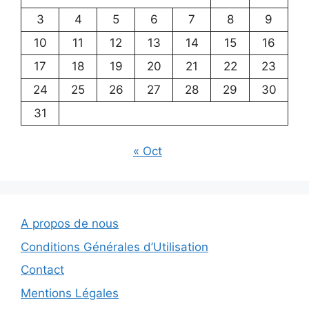
3
4
5
6
7
8
9
10
11
12
13
14
15
16
17
18
19
20
21
22
23
24
25
26
27
28
29
30
31
« Oct
A propos de nous
Conditions Générales d’Utilisation
Contact
Mentions Légales