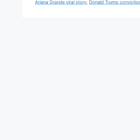
e
Ariana Grande viral story
,
Donald Trump convictio
s