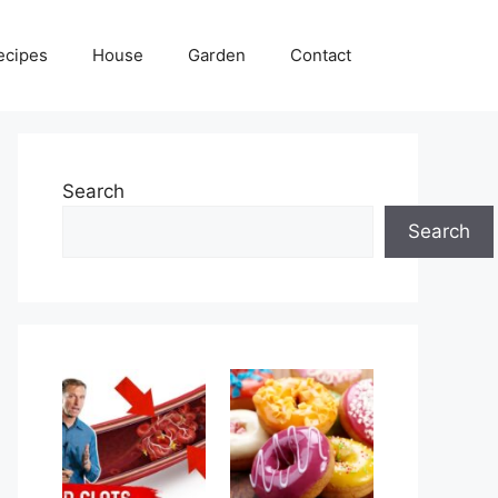
ecipes
House
Garden
Contact
Search
Search