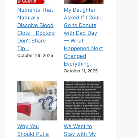
Nutrients That
My Daughter
Naturally
Asked If I Could
Dissolve Blood
Go to Donuts
Clots – Doctors
with Dad Day
Don’t Share
— What
Tip…
Happened Next
October 26, 2025
Changed
Everything
October 11, 2025
Why You
We Went to
Should Put a
Stay with My