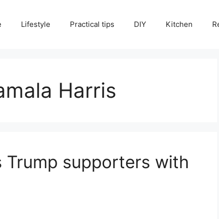
e
Lifestyle
Practical tips
DIY
Kitchen
R
amala Harris
 Trump supporters with