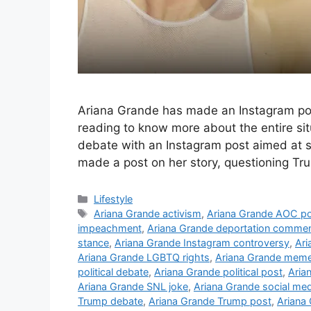
Ariana Grande has made an Instagram pos
reading to know more about the entire sit
debate with an Instagram post aimed at 
made a post on her story, questioning Tr
C
Lifestyle
a
T
Ariana Grande activism
,
Ariana Grande AOC p
t
a
impeachment
,
Ariana Grande deportation comme
e
g
stance
,
Ariana Grande Instagram controversy
,
Ari
g
s
Ariana Grande LGBTQ rights
,
Ariana Grande meme
o
political debate
,
Ariana Grande political post
,
Aria
r
Ariana Grande SNL joke
,
Ariana Grande social med
i
Trump debate
,
Ariana Grande Trump post
,
Ariana