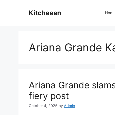
Skip
to
Kitcheeen
Hom
content
Ariana Grande K
Ariana Grande slams
fiery post
October 4, 2025
by
Admin