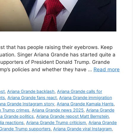
t that has people raising their eyebrows. Keep
uation. Singer Ariana Grande has started quite a
supporters of President Donald Trump. Grande
ump’s policies and whether they have …
Read more
ost
,
Ariana Grande backlash
,
Ariana Grande calls for
nts
,
Ariana Grande fans react
,
Ariana Grande immigration
ana Grande Instagram story
,
Ariana Grande Kamala Harris
,
 Trump crimes
,
Ariana Grande news 2025
,
Ariana Grande
na Grande politics
,
Ariana Grande repost Matt Bernstein
,
ia reactions
,
Ariana Grande Trump criticism
,
Ariana Grande
 Grande Trump supporters
,
Ariana Grande viral Instagram
,