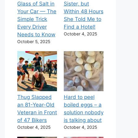
Glass of Salt in
Sister, but
Your Car — The
Within 48 Hours
Simple Trick
She Told Me to
Every Driver
Find a Hotel!
Needs to Know
October 4, 2025
October 5, 2025
Thug Slapped
Hard to peel
an 81-Year-Old
boiled eggs – a
Veteran in Front
solution nobody
of 47 Bikers
is talking about
October 4, 2025
October 4, 2025