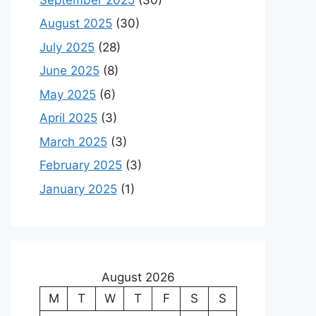
August 2025
(30)
July 2025
(28)
June 2025
(8)
May 2025
(6)
April 2025
(3)
March 2025
(3)
February 2025
(3)
January 2025
(1)
August 2026
M
T
W
T
F
S
S