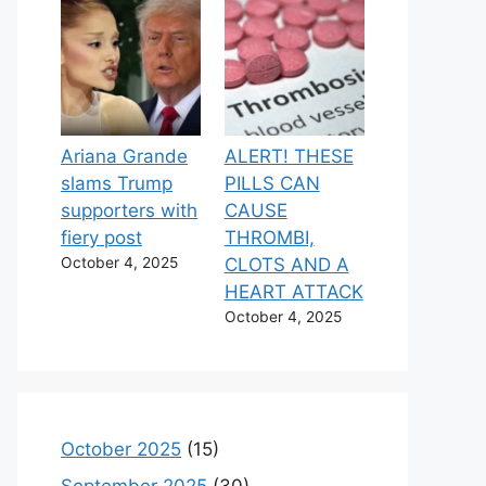
Ariana Grande
ALERT! THESE
slams Trump
PILLS CAN
supporters with
CAUSE
fiery post
THROMBI,
October 4, 2025
CLOTS AND A
HEART ATTACK
October 4, 2025
October 2025
(15)
September 2025
(30)