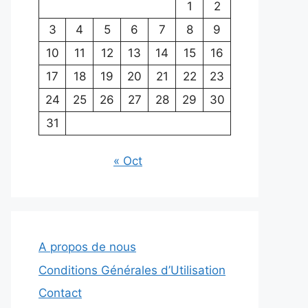
1
2
3
4
5
6
7
8
9
10
11
12
13
14
15
16
17
18
19
20
21
22
23
24
25
26
27
28
29
30
31
« Oct
A propos de nous
Conditions Générales d’Utilisation
Contact