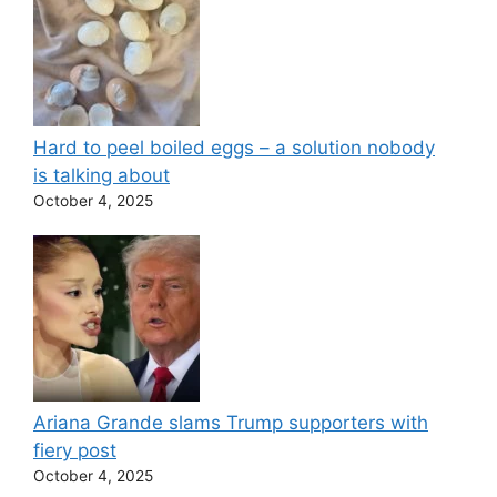
Hard to peel boiled eggs – a solution nobody
is talking about
October 4, 2025
Ariana Grande slams Trump supporters with
fiery post
October 4, 2025