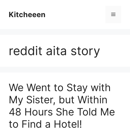
Skip
to
Kitcheeen
Menu
content
reddit aita story
We Went to Stay with
My Sister, but Within
48 Hours She Told Me
to Find a Hotel!