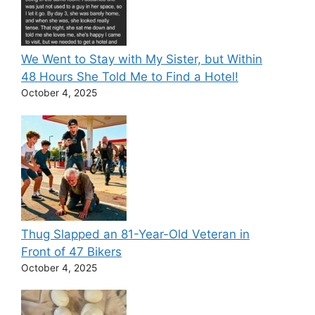
We Went to Stay with My Sister, but Within
48 Hours She Told Me to Find a Hotel!
October 4, 2025
Thug Slapped an 81-Year-Old Veteran in
Front of 47 Bikers
October 4, 2025