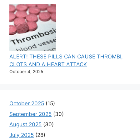
ALERT! THESE PILLS CAN CAUSE THROMBI,
CLOTS AND A HEART ATTACK
October 4, 2025
October 2025
(15)
September 2025
(30)
August 2025
(30)
July 2025
(28)