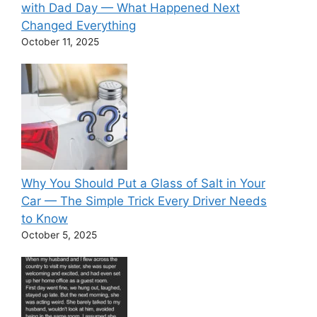
with Dad Day — What Happened Next
Changed Everything
October 11, 2025
Why You Should Put a Glass of Salt in Your
Car — The Simple Trick Every Driver Needs
to Know
October 5, 2025