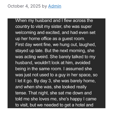
October 4, 2025
by
Admin