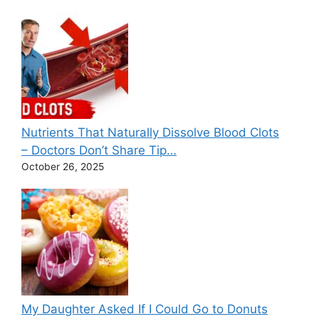
Nutrients That Naturally Dissolve Blood Clots
– Doctors Don’t Share Tip…
October 26, 2025
My Daughter Asked If I Could Go to Donuts