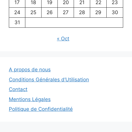
17
18
19
20
21
22
23
24
25
26
27
28
29
30
31
« Oct
A propos de nous
Conditions Générales d’Utilisation
Contact
Mentions Légales
Politique de Confidentialité