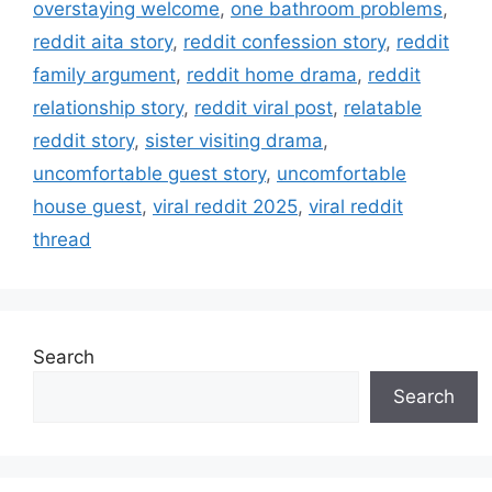
overstaying welcome
,
one bathroom problems
,
s
reddit aita story
,
reddit confession story
,
reddit
family argument
,
reddit home drama
,
reddit
relationship story
,
reddit viral post
,
relatable
reddit story
,
sister visiting drama
,
uncomfortable guest story
,
uncomfortable
house guest
,
viral reddit 2025
,
viral reddit
thread
Search
Search