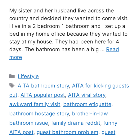
My sister and her husband live across the
country and decided they wanted to come visit.
I live in a 2 bedroom 1 bathroom and I set up a
bed in my home office because they wanted to
stay at my house. They had been here for 4
days. The bathroom has been a big …
Read
more
C
Lifestyle
a
T
AITA bathroom story
,
AITA for kicking guests
t
a
out
,
AITA popular post
,
AITA viral story
,
e
g
awkward family visit
,
bathroom etiquette
,
g
s
bathroom hostage story
,
brother-in-law
o
r
bathroom issue
,
family drama reddit
,
funny
i
AITA post
,
guest bathroom problem
,
guest
e