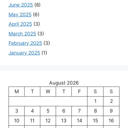
June 2025
(8)
May 2025
(6)
April 2025
(3)
March 2025
(3)
February 2025
(3)
January 2025
(1)
August 2026
M
T
W
T
F
S
S
1
2
3
4
5
6
7
8
9
10
11
12
13
14
15
16