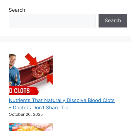
r
Search
i
e
Search
s
Nutrients That Naturally Dissolve Blood Clots
– Doctors Don’t Share Tip…
October 26, 2025