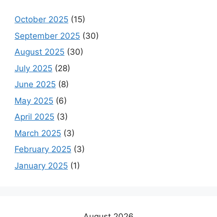
October 2025
(15)
September 2025
(30)
August 2025
(30)
July 2025
(28)
June 2025
(8)
May 2025
(6)
April 2025
(3)
March 2025
(3)
February 2025
(3)
January 2025
(1)
August 2026