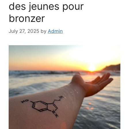
des jeunes pour
bronzer
July 27, 2025
by
Admin