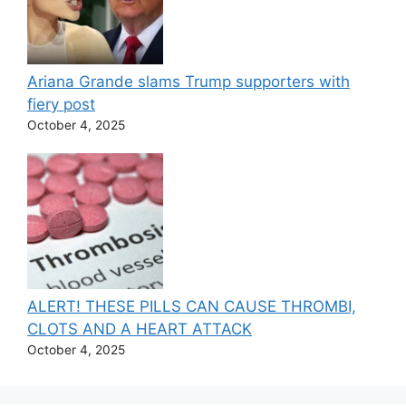
Ariana Grande slams Trump supporters with
fiery post
October 4, 2025
ALERT! THESE PILLS CAN CAUSE THROMBI,
CLOTS AND A HEART ATTACK
October 4, 2025