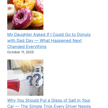
My Daughter Asked If I Could Go to Donuts
with Dad Day — What Happened Next
Changed Everything
October 11, 2025
Why You Should Put a Glass of Salt in Your
Car — The Simple Trick Every Driver Needs