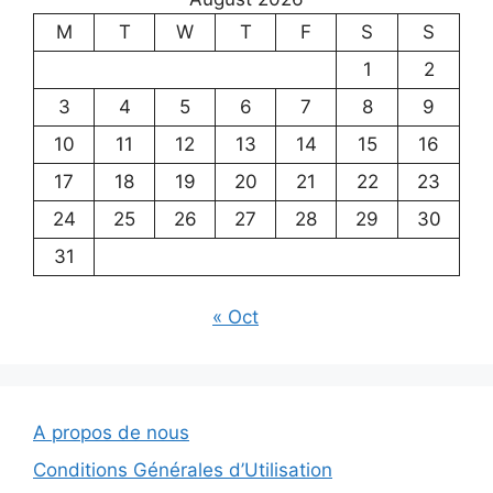
M
T
W
T
F
S
S
1
2
3
4
5
6
7
8
9
10
11
12
13
14
15
16
17
18
19
20
21
22
23
24
25
26
27
28
29
30
31
« Oct
A propos de nous
Conditions Générales d’Utilisation