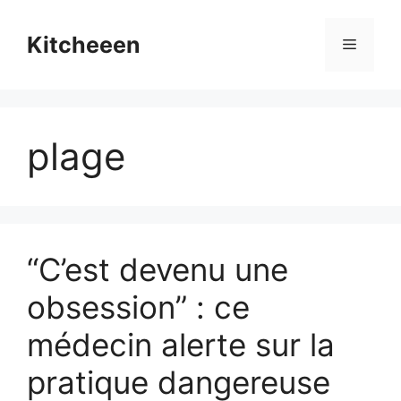
Skip
to
Kitcheeen
Menu
content
plage
“C’est devenu une
obsession” : ce
médecin alerte sur la
pratique dangereuse