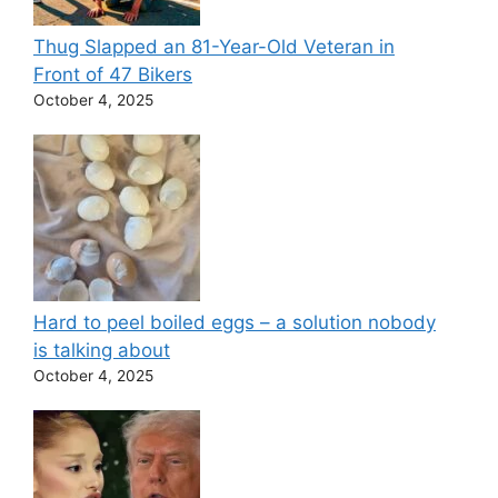
Thug Slapped an 81-Year-Old Veteran in
Front of 47 Bikers
October 4, 2025
Hard to peel boiled eggs – a solution nobody
is talking about
October 4, 2025