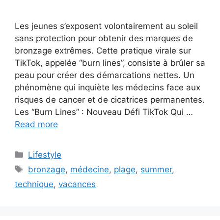
Les jeunes s’exposent volontairement au soleil
sans protection pour obtenir des marques de
bronzage extrêmes. Cette pratique virale sur
TikTok, appelée “burn lines”, consiste à brûler sa
peau pour créer des démarcations nettes. Un
phénomène qui inquiète les médecins face aux
risques de cancer et de cicatrices permanentes.
Les “Burn Lines” : Nouveau Défi TikTok Qui …
Read more
C
Lifestyle
a
T
bronzage
,
médecine
,
plage
,
summer
,
t
a
technique
,
vacances
e
g
g
s
o