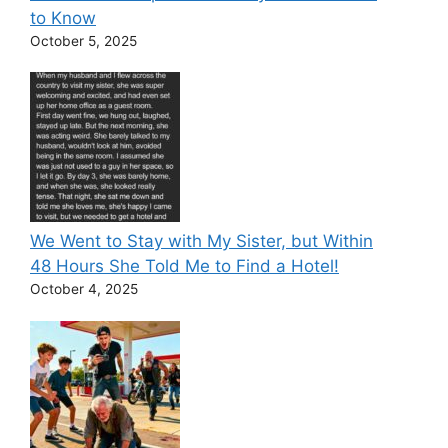
to Know
October 5, 2025
We Went to Stay with My Sister, but Within
48 Hours She Told Me to Find a Hotel!
October 4, 2025