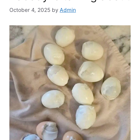
October 4, 2025
by
Admin