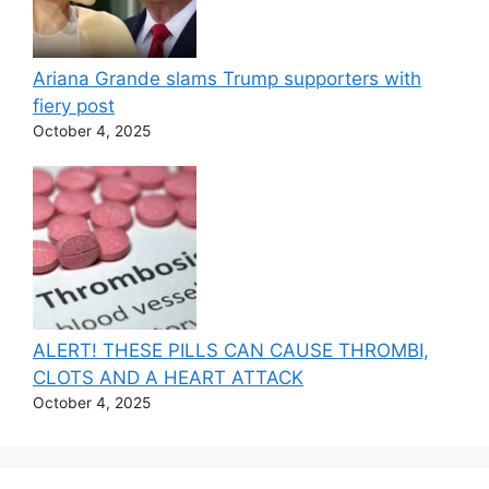
Ariana Grande slams Trump supporters with
fiery post
October 4, 2025
ALERT! THESE PILLS CAN CAUSE THROMBI,
CLOTS AND A HEART ATTACK
October 4, 2025