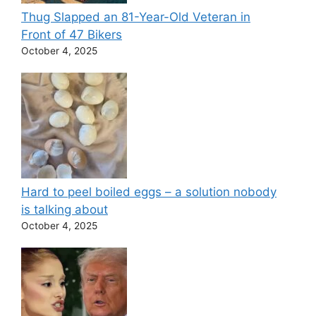
Thug Slapped an 81-Year-Old Veteran in
Front of 47 Bikers
October 4, 2025
Hard to peel boiled eggs – a solution nobody
is talking about
October 4, 2025