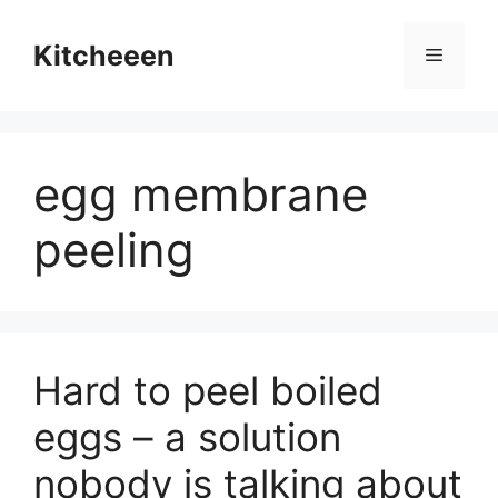
Skip
to
Kitcheeen
Menu
content
egg membrane
peeling
Hard to peel boiled
eggs – a solution
nobody is talking about