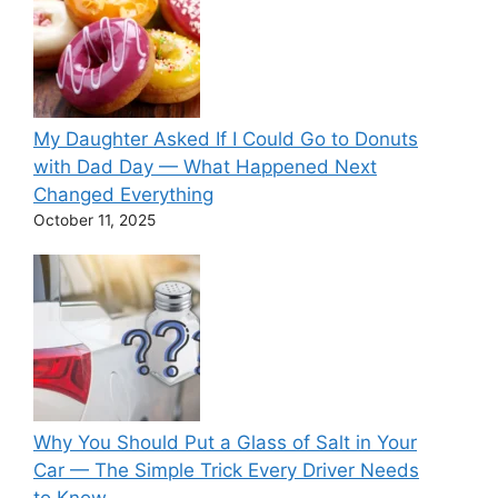
My Daughter Asked If I Could Go to Donuts
with Dad Day — What Happened Next
Changed Everything
October 11, 2025
Why You Should Put a Glass of Salt in Your
Car — The Simple Trick Every Driver Needs