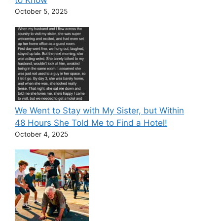
to Know
October 5, 2025
We Went to Stay with My Sister, but Within
48 Hours She Told Me to Find a Hotel!
October 4, 2025