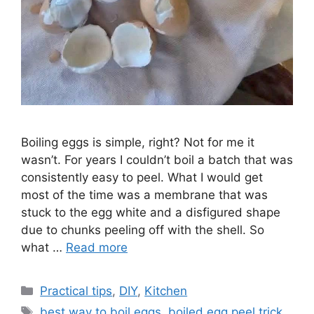
Boiling eggs is simple, right? Not for me it
wasn’t. For years I couldn’t boil a batch that was
consistently easy to peel. What I would get
most of the time was a membrane that was
stuck to the egg white and a disfigured shape
due to chunks peeling off with the shell. So
what …
Read more
C
Practical tips
,
DIY
,
Kitchen
a
T
best way to boil eggs
,
boiled egg peel trick
,