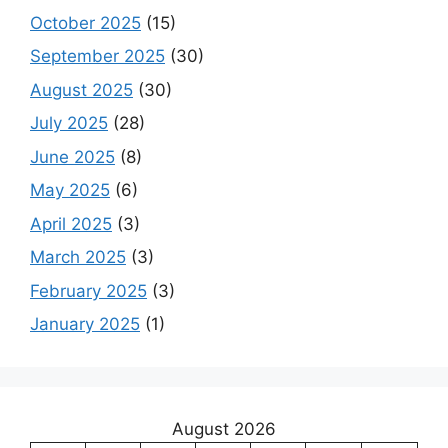
October 2025
(15)
September 2025
(30)
August 2025
(30)
July 2025
(28)
June 2025
(8)
May 2025
(6)
April 2025
(3)
March 2025
(3)
February 2025
(3)
January 2025
(1)
August 2026