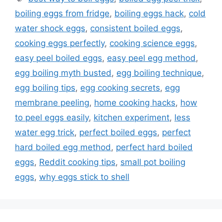
t
a
boiling eggs from fridge
,
boiling eggs hack
,
cold
e
g
water shock eggs
,
consistent boiled eggs
,
g
s
cooking eggs perfectly
,
cooking science eggs
,
o
r
easy peel boiled eggs
,
easy peel egg method
,
i
egg boiling myth busted
,
egg boiling technique
,
e
egg boiling tips
,
egg cooking secrets
,
egg
s
membrane peeling
,
home cooking hacks
,
how
to peel eggs easily
,
kitchen experiment
,
less
water egg trick
,
perfect boiled eggs
,
perfect
hard boiled egg method
,
perfect hard boiled
eggs
,
Reddit cooking tips
,
small pot boiling
eggs
,
why eggs stick to shell