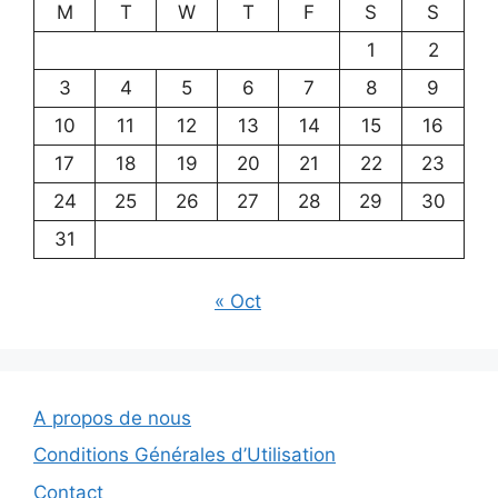
M
T
W
T
F
S
S
1
2
3
4
5
6
7
8
9
10
11
12
13
14
15
16
17
18
19
20
21
22
23
24
25
26
27
28
29
30
31
« Oct
A propos de nous
Conditions Générales d’Utilisation
Contact