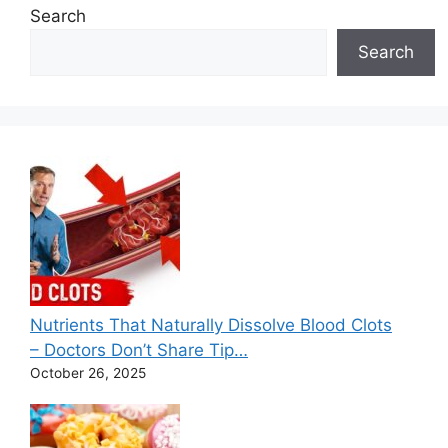
Search
Search
Nutrients That Naturally Dissolve Blood Clots
– Doctors Don’t Share Tip…
October 26, 2025